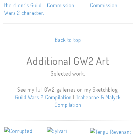
Back to top
Additional GW2 Art
Selected work.
See my full GW2 galleries on my Sketchblog:
Guild Wars 2 Compilation
|
Trahearne & Malyck
Compilation