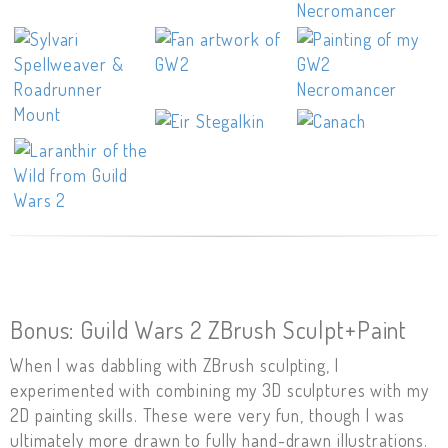
Bonus: Guild Wars 2 ZBrush Sculpt+Paint
When I was dabbling with ZBrush sculpting, I
experimented with combining my 3D sculptures with my
2D painting skills. These were very fun, though I was
ultimately more drawn to fully hand-drawn illustrations.