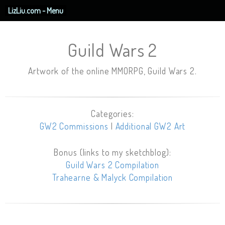
LizLiu.com - Menu
Guild Wars 2
Artwork of the online MMORPG, Guild Wars 2.
Categories:
GW2 Commissions
|
Additional GW2 Art
Bonus (links to my sketchblog):
Guild Wars 2 Compilation
Trahearne & Malyck Compilation