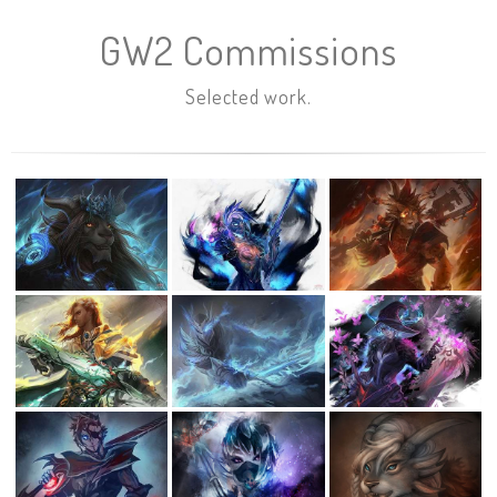
GW2 Commissions
Selected work.