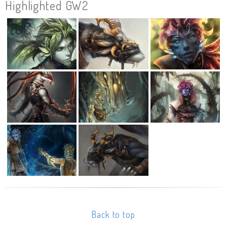
Highlighted GW2
Back to top